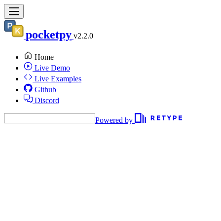
pocketpy
v2.2.0
Home
Live Demo
Live Examples
Github
Discord
Powered by