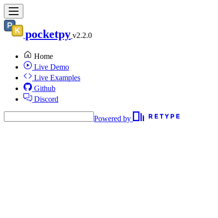
pocketpy
v2.2.0
Home
Live Demo
Live Examples
Github
Discord
Powered by