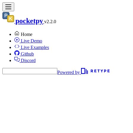
pocketpy
v2.2.0
Home
Live Demo
Live Examples
Github
Discord
Powered by