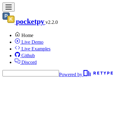
pocketpy
v2.2.0
Home
Live Demo
Live Examples
Github
Discord
Powered by